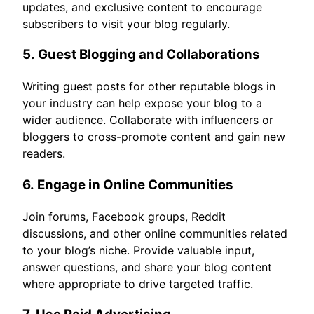
updates, and exclusive content to encourage
subscribers to visit your blog regularly.
5.
Guest Blogging and Collaborations
Writing guest posts for other reputable blogs in
your industry can help expose your blog to a
wider audience. Collaborate with influencers or
bloggers to cross-promote content and gain new
readers.
6.
Engage in Online Communities
Join forums, Facebook groups, Reddit
discussions, and other online communities related
to your blog’s niche. Provide valuable input,
answer questions, and share your blog content
where appropriate to drive targeted traffic.