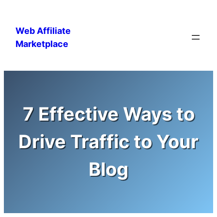
Skip
to
Web Affiliate
content
Marketplace
7 Effective Ways to
Drive Traffic to Your
Blog