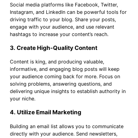
Social media platforms like Facebook, Twitter,
Instagram, and LinkedIn can be powerful tools for
driving traffic to your blog. Share your posts,
engage with your audience, and use relevant
hashtags to increase your content’s reach.
3.
Create High-Quality Content
Content is king, and producing valuable,
informative, and engaging blog posts will keep
your audience coming back for more. Focus on
solving problems, answering questions, and
delivering unique insights to establish authority in
your niche.
4.
Utilize Email Marketing
Building an email list allows you to communicate
directly with your audience. Send newsletters,