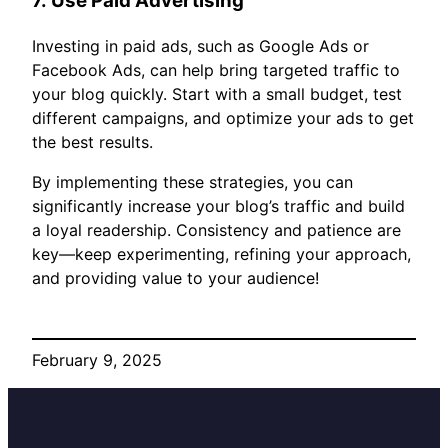
7.
Use Paid Advertising
Investing in paid ads, such as Google Ads or
Facebook Ads, can help bring targeted traffic to
your blog quickly. Start with a small budget, test
different campaigns, and optimize your ads to get
the best results.
By implementing these strategies, you can
significantly increase your blog’s traffic and build
a loyal readership. Consistency and patience are
key—keep experimenting, refining your approach,
and providing value to your audience!
February 9, 2025