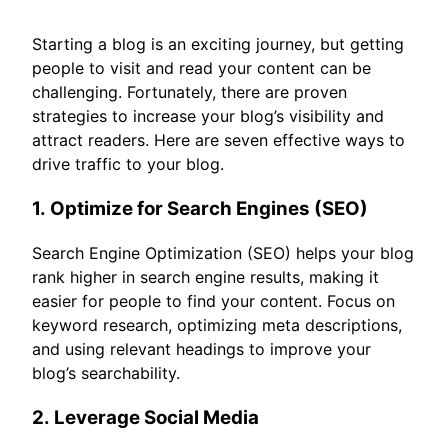
Starting a blog is an exciting journey, but getting
people to visit and read your content can be
challenging. Fortunately, there are proven
strategies to increase your blog’s visibility and
attract readers. Here are seven effective ways to
drive traffic to your blog.
1.
Optimize for Search Engines (SEO)
Search Engine Optimization (SEO) helps your blog
rank higher in search engine results, making it
easier for people to find your content. Focus on
keyword research, optimizing meta descriptions,
and using relevant headings to improve your
blog’s searchability.
2.
Leverage Social Media